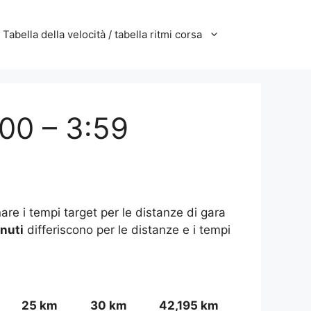
Tabella della velocità / tabella ritmi corsa
:00 – 3:59
are i tempi target per le distanze di gara
inuti
differiscono per le distanze e i tempi
25 km
30 km
42,195 km