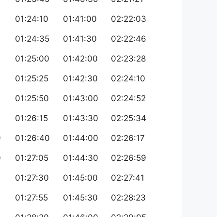
01:24:10
01:41:00
02:22:03
01:24:35
01:41:30
02:22:46
01:25:00
01:42:00
02:23:28
01:25:25
01:42:30
02:24:10
01:25:50
01:43:00
02:24:52
01:26:15
01:43:30
02:25:34
9
01:26:40
01:44:00
02:26:17
0
01:27:05
01:44:30
02:26:59
01:27:30
01:45:00
02:27:41
01:27:55
01:45:30
02:28:23