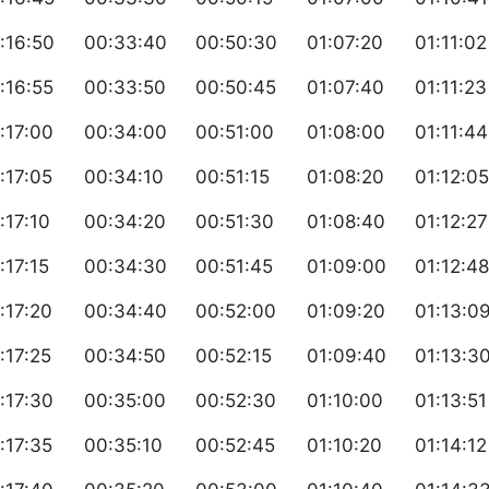
:16:50
00:33:40
00:50:30
01:07:20
01:11:02
:16:55
00:33:50
00:50:45
01:07:40
01:11:23
:17:00
00:34:00
00:51:00
01:08:00
01:11:44
:17:05
00:34:10
00:51:15
01:08:20
01:12:05
:17:10
00:34:20
00:51:30
01:08:40
01:12:27
:17:15
00:34:30
00:51:45
01:09:00
01:12:48
:17:20
00:34:40
00:52:00
01:09:20
01:13:0
:17:25
00:34:50
00:52:15
01:09:40
01:13:3
:17:30
00:35:00
00:52:30
01:10:00
01:13:51
:17:35
00:35:10
00:52:45
01:10:20
01:14:12