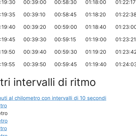
:19:30
00:39:00
00:58:30
01:18:00
01:22:17
:19:35
00:39:10
00:58:45
01:18:20
01:22:3
:19:40
00:39:20
00:59:00
01:18:40
01:23:0
:19:45
00:39:30
00:59:15
01:19:00
01:23:21
:19:50
00:39:40
00:59:30
01:19:20
01:23:4
:19:55
00:39:50
00:59:45
01:19:40
01:24:0
ri intervalli di ritmo
i al chilometro con intervalli di 10 secondi
tro
etro
etro
tro
etro