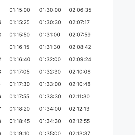
8
01:15:00
01:30:00
02:06:35
9
01:15:25
01:30:30
02:07:17
0
01:15:50
01:31:00
02:07:59
1
01:16:15
01:31:30
02:08:42
2
01:16:40
01:32:00
02:09:24
3
01:17:05
01:32:30
02:10:06
5
01:17:30
01:33:00
02:10:48
6
01:17:55
01:33:30
02:11:30
7
01:18:20
01:34:00
02:12:13
8
01:18:45
01:34:30
02:12:55
9
01:19:10
01:35:00
02:13:37