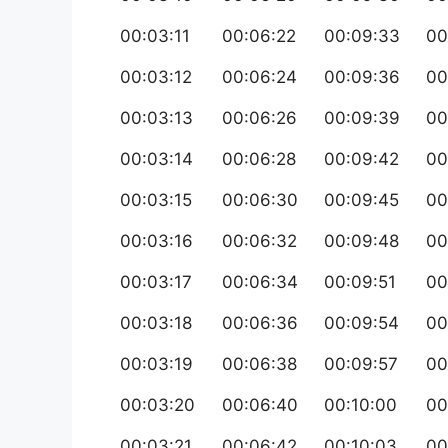
00:03:11
00:06:22
00:09:33
00
00:03:12
00:06:24
00:09:36
00
00:03:13
00:06:26
00:09:39
00
00:03:14
00:06:28
00:09:42
00
00:03:15
00:06:30
00:09:45
00
00:03:16
00:06:32
00:09:48
00
00:03:17
00:06:34
00:09:51
00
00:03:18
00:06:36
00:09:54
00
00:03:19
00:06:38
00:09:57
00
00:03:20
00:06:40
00:10:00
00
00:03:21
00:06:42
00:10:03
00