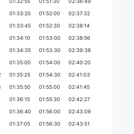
01:32:55
01:51:30
02:36:49
6
01:33:20
01:52:00
02:37:32
7
01:33:45
01:52:30
02:38:14
9
01:34:10
01:53:00
02:38:56
0
01:34:35
01:53:30
02:39:38
01:35:00
01:54:00
02:40:20
2
01:35:25
01:54:30
02:41:03
3
01:35:50
01:55:00
02:41:45
01:36:15
01:55:30
02:42:27
01:36:40
01:56:00
02:43:09
01:37:05
01:56:30
02:43:51