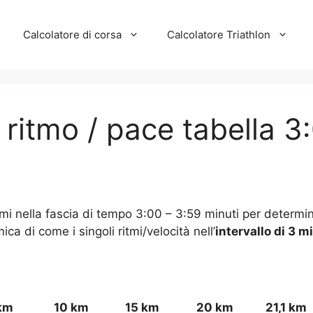
Calcolatore di corsa
Calcolatore Triathlon
/ ritmo / pace tabella 3
itmi nella fascia di tempo 3:00 – 3:59 minuti per determin
a di come i singoli ritmi/velocità nell’
intervallo di 3 m
km
10 km
15 km
20 km
21,1 km