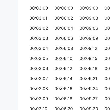
00:03:00
00:06:00
00:09:00
00
00:03:01
00:06:02
00:09:03
00
00:03:02
00:06:04
00:09:06
00
00:03:03
00:06:06
00:09:09
00
00:03:04
00:06:08
00:09:12
00
00:03:05
00:06:10
00:09:15
00
00:03:06
00:06:12
00:09:18
00
00:03:07
00:06:14
00:09:21
00
00:03:08
00:06:16
00:09:24
00
00:03:09
00:06:18
00:09:27
00
00:03:10
00:06:20
00:09:30
00