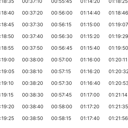
:18:35
00:37:10
00:55:45
01:14:20
01:18:25
:18:40
00:37:20
00:56:00
01:14:40
01:18:4
:18:45
00:37:30
00:56:15
01:15:00
01:19:0
:18:50
00:37:40
00:56:30
01:15:20
01:19:2
:18:55
00:37:50
00:56:45
01:15:40
01:19:5
:19:00
00:38:00
00:57:00
01:16:00
01:20:11
:19:05
00:38:10
00:57:15
01:16:20
01:20:3
:19:10
00:38:20
00:57:30
01:16:40
01:20:5
:19:15
00:38:30
00:57:45
01:17:00
01:21:14
:19:20
00:38:40
00:58:00
01:17:20
01:21:35
:19:25
00:38:50
00:58:15
01:17:40
01:21:56