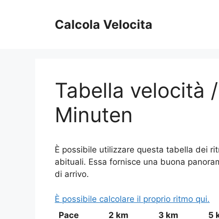
Vai
al
Calcola Velocita
contenuto
Tabella velocità 
Minuten
È possibile utilizzare questa tabella dei r
abituali. Essa fornisce una buona panoramic
di arrivo.
È possibile calcolare il proprio ritmo qui.
Pace
2 km
3 km
5 