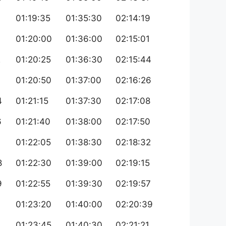
01:19:35
01:35:30
02:14:19
01:20:00
01:36:00
02:15:01
2
01:20:25
01:36:30
02:15:44
3
01:20:50
01:37:00
02:16:26
4
01:21:15
01:37:30
02:17:08
6
01:21:40
01:38:00
02:17:50
7
01:22:05
01:38:30
02:18:32
8
01:22:30
01:39:00
02:19:15
9
01:22:55
01:39:30
02:19:57
0
01:23:20
01:40:00
02:20:39
01:23:45
01:40:30
02:21:21