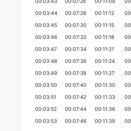
00:03:43
00:07:26
00:11:09
00
00:03:44
00:07:28
00:11:12
00
00:03:45
00:07:30
00:11:15
00
00:03:46
00:07:32
00:11:18
00
00:03:47
00:07:34
00:11:21
00
00:03:48
00:07:36
00:11:24
00
00:03:49
00:07:38
00:11:27
00
00:03:50
00:07:40
00:11:30
00
00:03:51
00:07:42
00:11:33
00
00:03:52
00:07:44
00:11:36
00
00:03:53
00:07:46
00:11:39
00