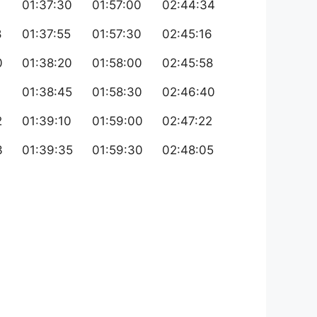
01:37:30
01:57:00
02:44:34
8
01:37:55
01:57:30
02:45:16
0
01:38:20
01:58:00
02:45:58
01:38:45
01:58:30
02:46:40
2
01:39:10
01:59:00
02:47:22
3
01:39:35
01:59:30
02:48:05