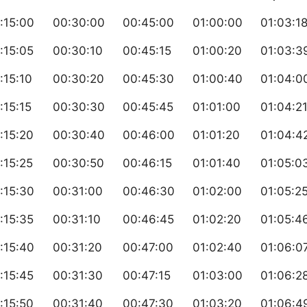
:15:00
00:30:00
00:45:00
01:00:00
01:03:1
:15:05
00:30:10
00:45:15
01:00:20
01:03:3
:15:10
00:30:20
00:45:30
01:00:40
01:04:0
:15:15
00:30:30
00:45:45
01:01:00
01:04:2
:15:20
00:30:40
00:46:00
01:01:20
01:04:4
:15:25
00:30:50
00:46:15
01:01:40
01:05:0
:15:30
00:31:00
00:46:30
01:02:00
01:05:2
:15:35
00:31:10
00:46:45
01:02:20
01:05:4
:15:40
00:31:20
00:47:00
01:02:40
01:06:0
:15:45
00:31:30
00:47:15
01:03:00
01:06:2
:15:50
00:31:40
00:47:30
01:03:20
01:06:4