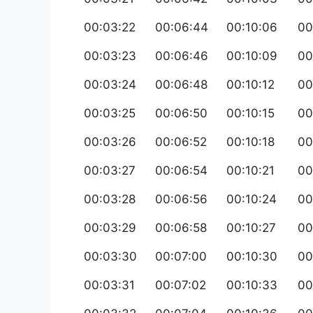
00:03:22
00:06:44
00:10:06
00
00:03:23
00:06:46
00:10:09
00
00:03:24
00:06:48
00:10:12
00
00:03:25
00:06:50
00:10:15
00
00:03:26
00:06:52
00:10:18
00
00:03:27
00:06:54
00:10:21
00
00:03:28
00:06:56
00:10:24
00
00:03:29
00:06:58
00:10:27
00
00:03:30
00:07:00
00:10:30
00
00:03:31
00:07:02
00:10:33
00