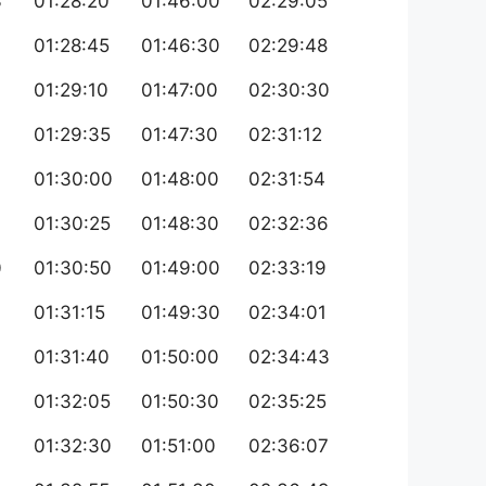
3
01:28:20
01:46:00
02:29:05
4
01:28:45
01:46:30
02:29:48
01:29:10
01:47:00
02:30:30
6
01:29:35
01:47:30
02:31:12
01:30:00
01:48:00
02:31:54
01:30:25
01:48:30
02:32:36
0
01:30:50
01:49:00
02:33:19
01:31:15
01:49:30
02:34:01
01:31:40
01:50:00
02:34:43
01:32:05
01:50:30
02:35:25
4
01:32:30
01:51:00
02:36:07