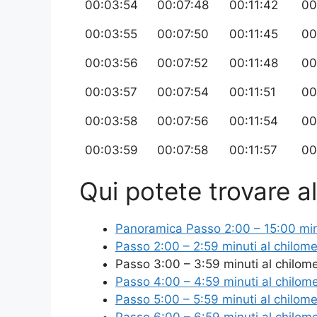
00:03:54
00:07:48
00:11:42
00
00:03:55
00:07:50
00:11:45
00
00:03:56
00:07:52
00:11:48
00
00:03:57
00:07:54
00:11:51
00
00:03:58
00:07:56
00:11:54
00
00:03:59
00:07:58
00:11:57
00
Qui potete trovare alt
Panoramica Passo 2:00 – 15:00 minut
Passo 2:00 – 2:59 minuti al chilome
Passo 3:00 – 3:59 minuti al chilom
Passo 4:00 – 4:59 minuti al chilom
Passo 5:00 – 5:59 minuti al chilome
Passo 6:00 – 6:59 minuti al chilom