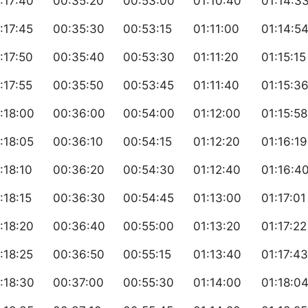
:17:40
00:35:20
00:53:00
01:10:40
01:14:3
:17:45
00:35:30
00:53:15
01:11:00
01:14:5
:17:50
00:35:40
00:53:30
01:11:20
01:15:15
:17:55
00:35:50
00:53:45
01:11:40
01:15:3
:18:00
00:36:00
00:54:00
01:12:00
01:15:58
:18:05
00:36:10
00:54:15
01:12:20
01:16:19
:18:10
00:36:20
00:54:30
01:12:40
01:16:4
:18:15
00:36:30
00:54:45
01:13:00
01:17:01
:18:20
00:36:40
00:55:00
01:13:20
01:17:22
:18:25
00:36:50
00:55:15
01:13:40
01:17:43
:18:30
00:37:00
00:55:30
01:14:00
01:18:0