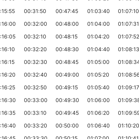
:15:55
00:31:50
00:47:45
01:03:40
01:07:10
:16:00
00:32:00
00:48:00
01:04:00
01:07:31
:16:05
00:32:10
00:48:15
01:04:20
01:07:5
:16:10
00:32:20
00:48:30
01:04:40
01:08:1
:16:15
00:32:30
00:48:45
01:05:00
01:08:3
:16:20
00:32:40
00:49:00
01:05:20
01:08:5
:16:25
00:32:50
00:49:15
01:05:40
01:09:1
:16:30
00:33:00
00:49:30
01:06:00
01:09:3
:16:35
00:33:10
00:49:45
01:06:20
01:09:5
:16:40
00:33:20
00:50:00
01:06:40
01:10:2
:16:45
00:33:30
00:50:15
01:07:00
01:10:41