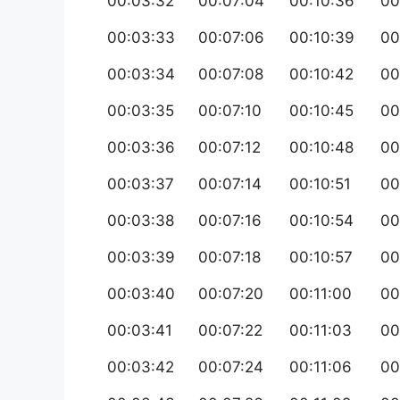
00:03:32
00:07:04
00:10:36
00
00:03:33
00:07:06
00:10:39
00
00:03:34
00:07:08
00:10:42
00
00:03:35
00:07:10
00:10:45
00
00:03:36
00:07:12
00:10:48
00
00:03:37
00:07:14
00:10:51
00
00:03:38
00:07:16
00:10:54
00
00:03:39
00:07:18
00:10:57
00
00:03:40
00:07:20
00:11:00
00
00:03:41
00:07:22
00:11:03
00
00:03:42
00:07:24
00:11:06
00